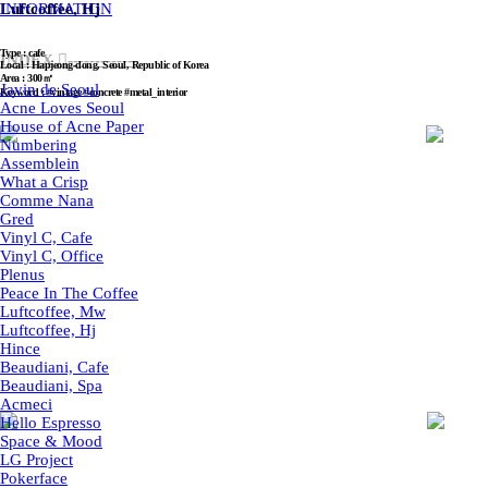
Luftcoffee, Hj
INFORMATION
Type : cafe
INDEX ︎︎︎-------------
Local : Hapjeong-dong, Seoul, Republic of Korea
Area : 300㎡
Javin de Seoul
Keyword : #vintage #concrete #metal_interior
Acne Loves Seoul
House of Acne Paper
Numbering
Assemblein
What a Crisp
Comme Nana
Gred
Vinyl C, Cafe
Vinyl C, Office
Plenus
Peace In The Coffee
Luftcoffee, Mw
Luftcoffee, Hj
Hince
Beaudiani, Cafe
Beaudiani, Spa
Acmeci
Hello Espresso
Space & Mood
LG Project
Pokerface