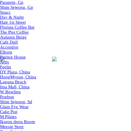
Parapetz, Gp
Shim Sejeong, Gp
Snacc
Day & Night
Hair 1st Street
Florista Coffee Bar
The Plot Coffee
Autumn Beige
Cafe Duft
Accentive
Elborn
Pairing House
Artiv
Feelin
DY Plaza, China
HongMyeon, China
Laguna Beach
Ima Mall, China
W Bowling
Popbun
Shim Sejeong, Sd
Glam Eye Wear
Cake Pop
M Pilates
Ikseon dress Room
Meesig Store